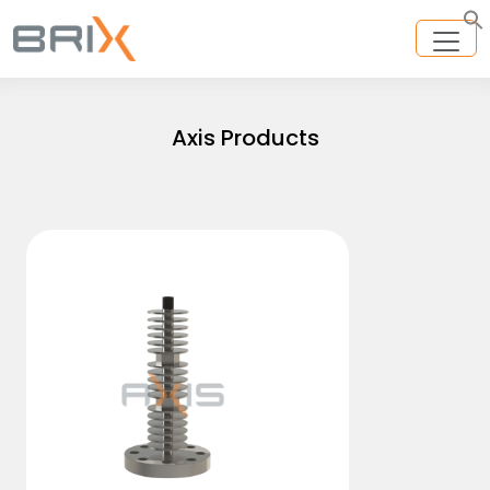
Axis Products