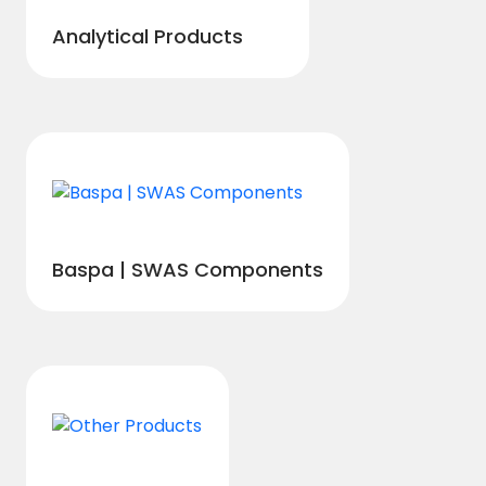
Analytical Products
Baspa | SWAS Components