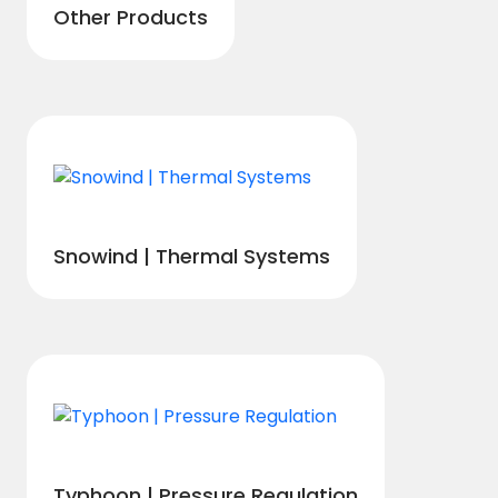
Other Products
Snowind | Thermal Systems
Typhoon | Pressure Regulation