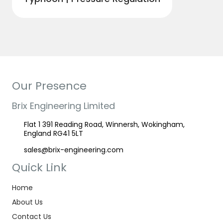
Our Presence
Brix Engineering Limited
Flat 1 391 Reading Road, Winnersh, Wokingham,
England RG41 5LT
sales@brix-engineering.com
Quick Link
Home
About Us
Contact Us