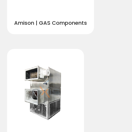
Amison | GAS Components