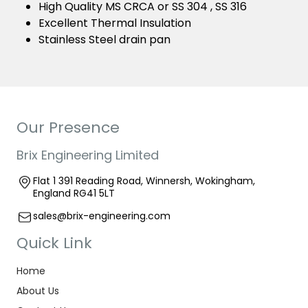
High Quality MS CRCA or SS 304 , SS 316
Excellent Thermal Insulation
Stainless Steel drain pan
Our Presence
Brix Engineering Limited
Flat 1 391 Reading Road, Winnersh, Wokingham,
England RG41 5LT
sales@brix-engineering.com
Quick Link
Home
About Us