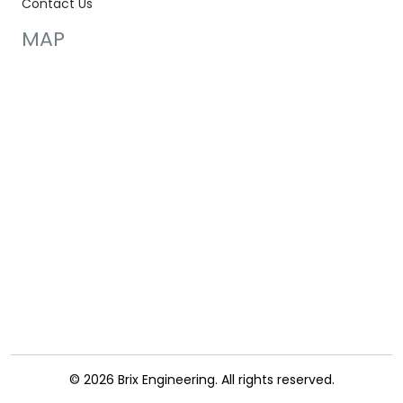
Contact Us
MAP
© 2026 Brix Engineering. All rights reserved.