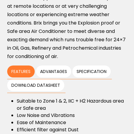
at remote locations or at very challenging
locations or experiencing extreme weather
conditions. Brix brings you the Explosion proof or
Safe area Air Conditioner to meet diverse and
exacting demand which runs trouble free for 24×7
in Oil, Gas, Refinery and Petrochemical industries
for conditioning of air.
FEATURES
ADVANTAGES
SPECIFICATION
DOWNLOAD DATASHEET
Suitable to Zone 1 & 2, IIC + H2 Hazardous area
or Safe area
Low Noise and Vibrations
Ease of Maintenance
Efficient filter against Dust