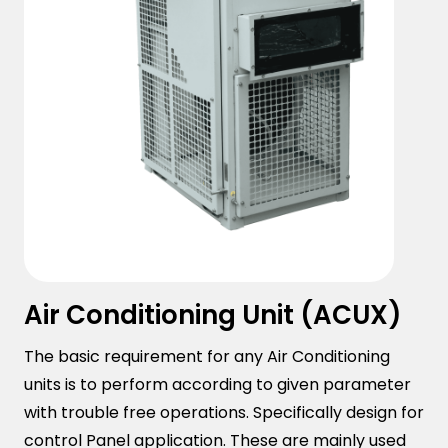
Air Conditioning Unit (ACUX)
The basic requirement for any Air Conditioning
units is to perform according to given parameter
with trouble free operations. Specifically design for
control Panel application. These are mainly used