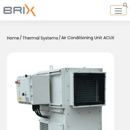
/
/
Air Conditioning Unit ACUX
Home
Thermal Systems