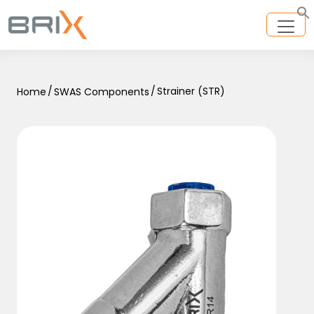
/
/
Strainer (STR)
Home
SWAS Components