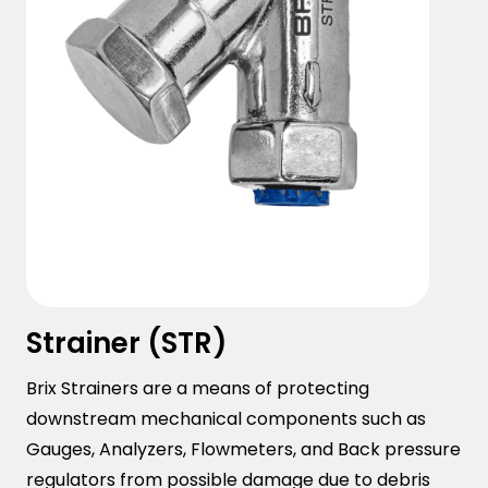
Strainer (STR)
Brix Strainers are a means of protecting
downstream mechanical components such as
Gauges, Analyzers, Flowmeters, and Back pressure
regulators from possible damage due to debris