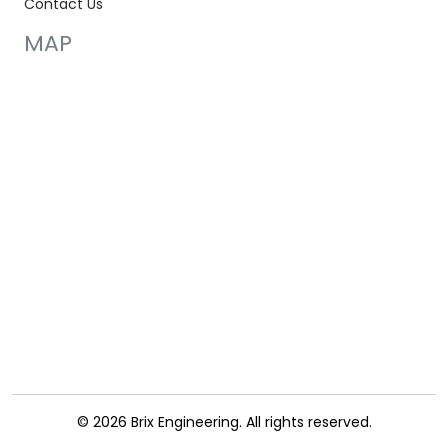
Contact Us
MAP
© 2026 Brix Engineering. All rights reserved.