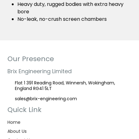
Heavy duty, rugged bodies with extra heavy
bore
No-leak, no-crush screen chambers
Our Presence
Brix Engineering Limited
Flat 1 391 Reading Road, Winnersh, Wokingham,
England RG41 5LT
sales@brix-engineering.com
Quick Link
Home
About Us