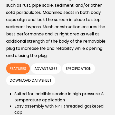
such as rust, pipe scale, sediment, and/or other
solid particulates. Machined seats in both body
caps align and lock the screen in place to stop
sediment bypass. Mesh construction ensures the
best performance and its right area as well as
additional strength of the body of the removable
plug to increase life and reliability while opening
and closing the plug.
FEATURES
ADVANTAGES
SPECIFICATION
DOWNLOAD DATASHEET
Suited for indelible service in high pressure &
temperature application
Easy assembly with NPT threaded, gasketed
cap